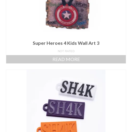
Super Heroes 4 Kids Wall Art 3
NOT RATED
READ MORE