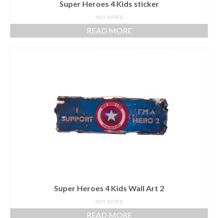
Super Heroes 4 Kids sticker
NOT RATED
READ MORE
Super Heroes 4 Kids Wall Art 2
NOT RATED
READ MORE