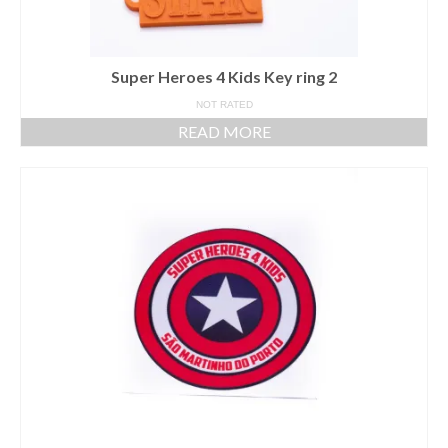
Super Heroes 4 Kids Key ring 2
NOT RATED
READ MORE