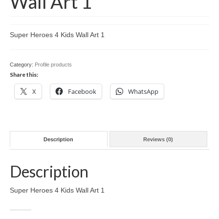
Wall Art 1
Pit Stop on Facebook
Pit Stop on Instagram
Super Heroes 4 Kids Wall Art 1
SuperHeroes4Kids on Facebook
SuperHeroes4Kids on Instagram
Category:
Profile products
Share this:
X
Facebook
WhatsApp
Description
Reviews (0)
Description
Super Heroes 4 Kids Wall Art 1