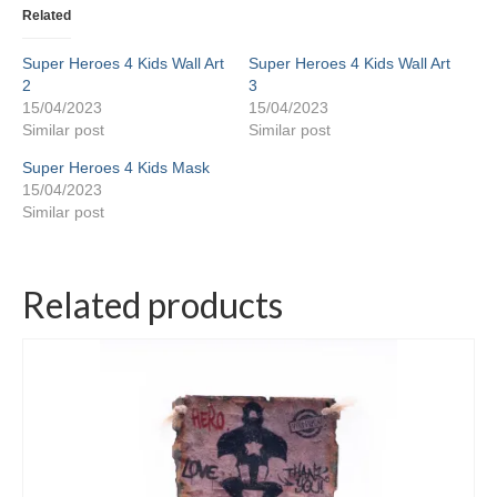
Related
Super Heroes 4 Kids Wall Art
Super Heroes 4 Kids Wall Art
2
3
15/04/2023
15/04/2023
Similar post
Similar post
Super Heroes 4 Kids Mask
15/04/2023
Similar post
Related products