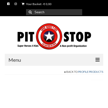
Your Basket
-
€
0,00
Search
for:
Menu
BACK TO
PROFILE PRODUCTS
News
Events
About us
Gallery