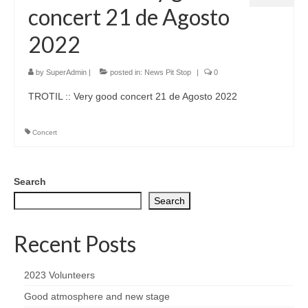
concert 21 de Agosto
2022
by
SuperAdmin
|
posted in:
News Pit Stop
|
0
TROTIL :: Very good concert 21 de Agosto 2022
Concert
Search
Search
Recent Posts
2023 Volunteers
Good atmosphere and new stage