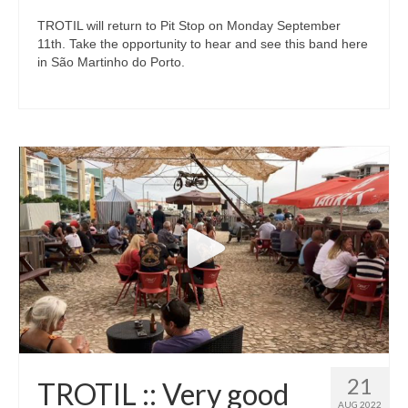
TROTIL will return to Pit Stop on Monday September
11th. Take the opportunity to hear and see this band here
in São Martinho do Porto.
21
TROTIL :: Very good
AUG 2022