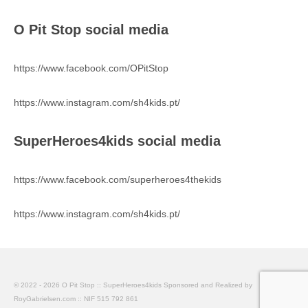
O Pit Stop social media
https://www.facebook.com/OPitStop
https://www.instagram.com/sh4kids.pt/
SuperHeroes4kids social media
https://www.facebook.com/superheroes4thekids
https://www.instagram.com/sh4kids.pt/
© 2022 - 2026 O Pit Stop :: SuperHeroes4kids Sponsored and Realized by
RoyGabrielsen.com :: NIF 515 792 861