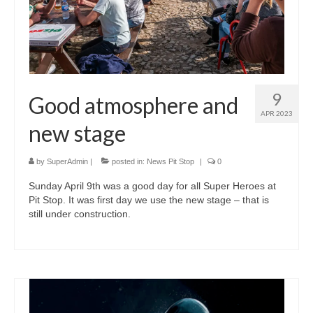
9
Good atmosphere and
APR 2023
new stage
by
SuperAdmin
|
posted in:
News Pit Stop
|
0
Sunday April 9th was a good day for all Super Heroes at
Pit Stop. It was first day we use the new stage – that is
still under construction.