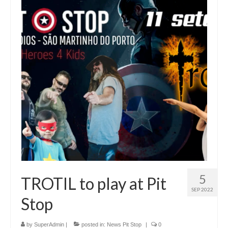
5
TROTIL to play at Pit
SEP 2022
Stop
by
SuperAdmin
|
posted in:
News Pit Stop
|
0