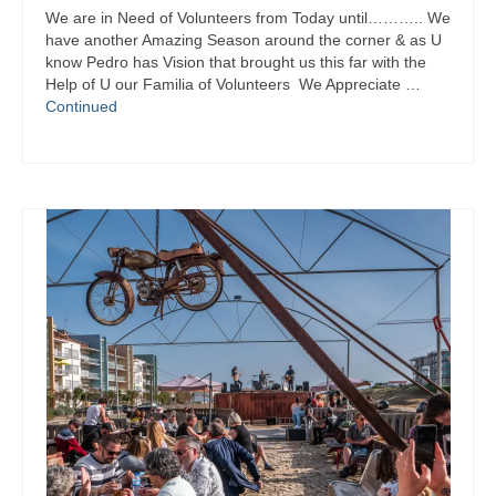
Pit Stop on Facebook
We are in Need of Volunteers from Today until……….. We
have another Amazing Season around the corner & as U
Pit Stop on Instagram
know Pedro has Vision that brought us this far with the
Help of U our Familia of Volunteers We Appreciate …
SuperHeroes4Kids on Facebook
Continued
SuperHeroes4Kids on Instagram