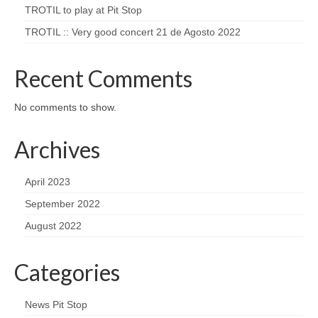
TROTIL to play at Pit Stop
TROTIL :: Very good concert 21 de Agosto 2022
Recent Comments
No comments to show.
Archives
April 2023
September 2022
August 2022
Categories
News Pit Stop