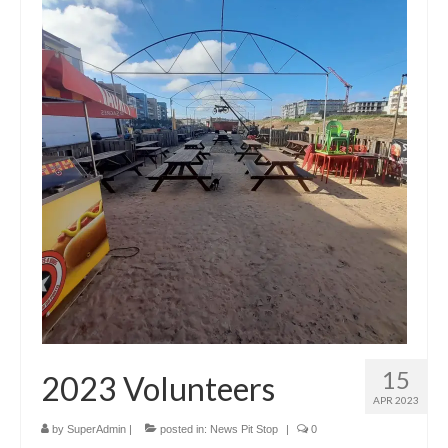
Jam pictures from Nico – April 8th 2023
Jam video from Roy – April 8th 2023
Good atmosphere and new stage
PEDRO’s video: new stage 4 Storytellers 2023-
04-09
Shop
My account
Cart
Checkout
Sponsors and Contributors
15
2023 Volunteers
APR 2023
Social media
by
SuperAdmin
|
posted in:
News Pit Stop
|
0