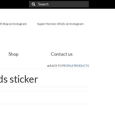
Search
for:
it Stop on Instagram
Super Heroes 4 Kids on Instagram
Shop
Contact us
BACK TO
PROFILE PRODUCTS
s sticker