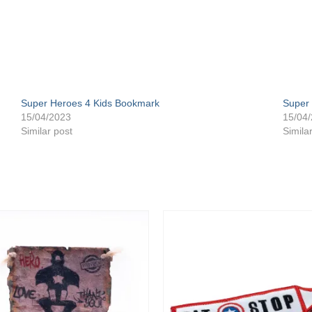
Super Heroes 4 Kids Bookmark
Super 
15/04/2023
15/04
Similar post
Simila