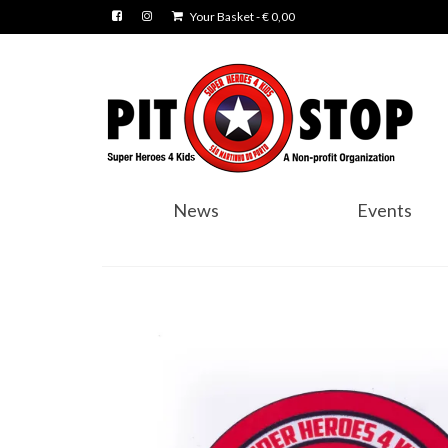
Your Basket
-
€
0,00
News
Events