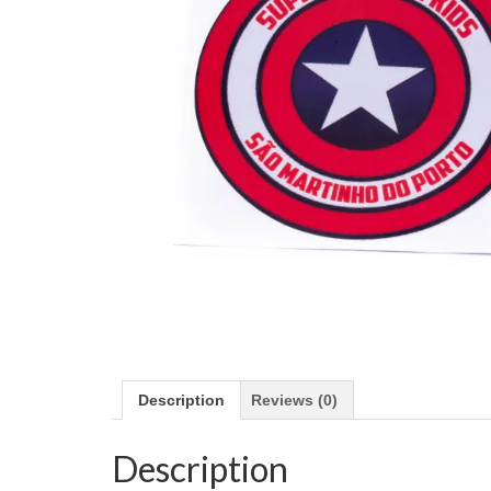
Description
Reviews (0)
Description