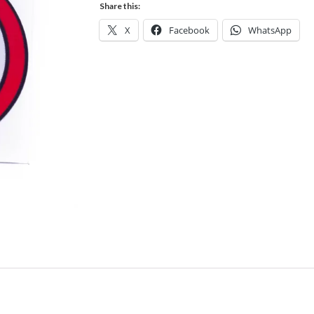
Share this:
X
Facebook
WhatsApp