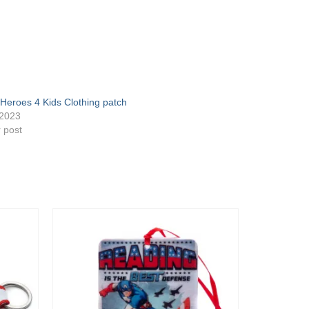
Heroes 4 Kids Clothing patch
/2023
r post