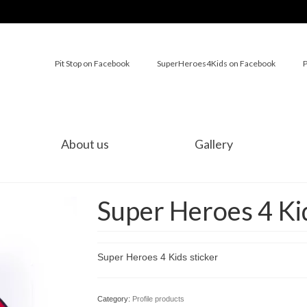
Pit Stop on Facebook
SuperHeroes4Kids on Facebook
P
About us
Gallery
Super Heroes 4 Kid
Super Heroes 4 Kids sticker
Category:
Profile products