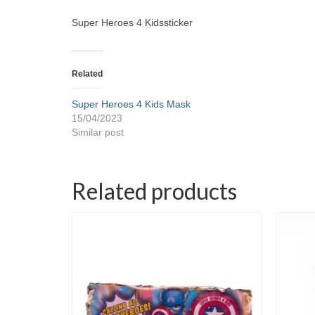
Super Heroes 4 Kidssticker
Related
Super Heroes 4 Kids Mask
15/04/2023
Similar post
Related products